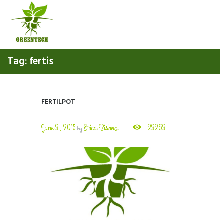
Tag: fertis
FERTILPOT
June 3, 2015
Erica Bishop
23263
by