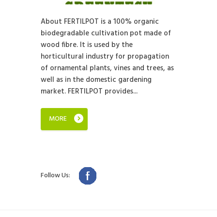
About FERTILPOT is a 100% organic
biodegradable cultivation pot made of
wood fibre. It is used by the
horticultural industry for propagation
of ornamental plants, vines and trees, as
well as in the domestic gardening
market. FERTILPOT provides...
MORE
Follow Us: