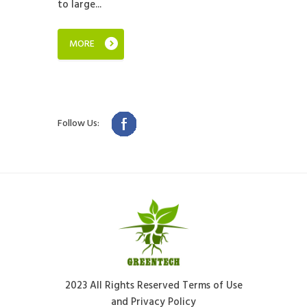
to large...
MORE
Follow Us:
2023 All Rights Reserved Terms of Use
and Privacy Policy