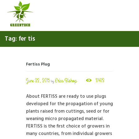
Tag: fer tis
Fertiss Plug
June 22, 2015
Erica Bishop
17473
by
About FERTISS are ready to use plugs
developed for the propagation of young
plants raised from cuttings, seed or for
weaning micro propagated material.
FERTISS is the first choice of growers in
many countries, from individual growers